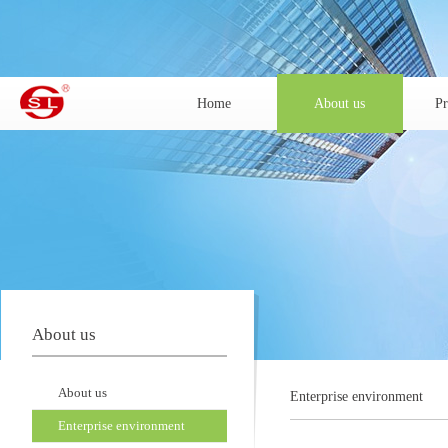
Home
About us
Pr
About us
About us
Enterprise environment
Enterprise environment